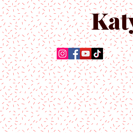
Kat
Home
About Us
Produc