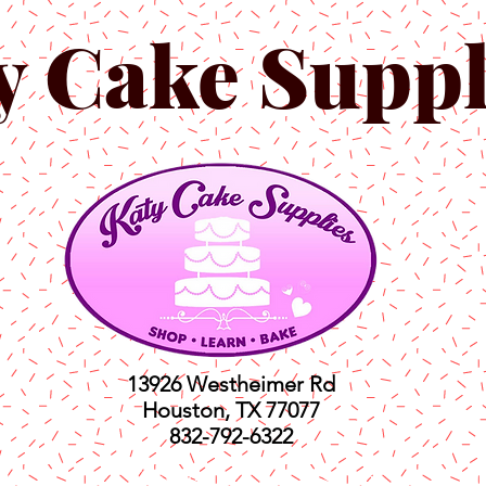
y Cake Suppl
13926 Westheimer Rd
Houston, TX 77077
832-792-6322
ts
Classes
Shop
C