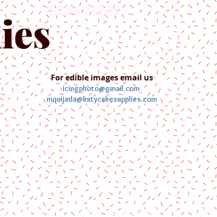
English
Español
ies
For edible images email us
icingphoto@gmail.com
mquijada@katycakesupplies.com
ontact us
Blog
Pictures
Galler