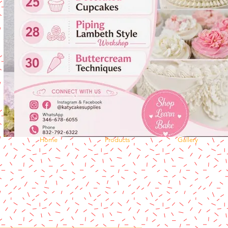
Home
Products
Gallery