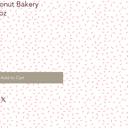
onut Bakery
oz
Add to Cart