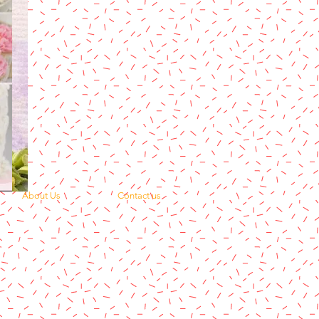
About Us
Contact us