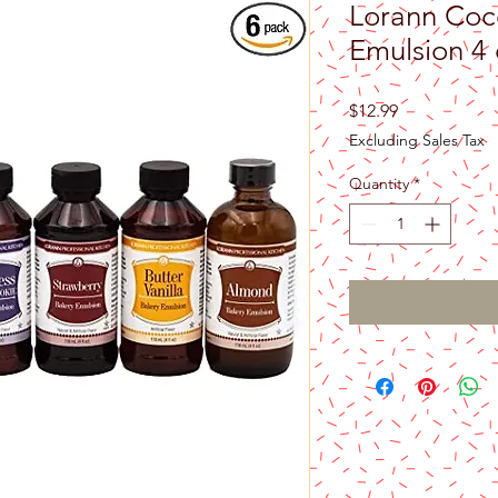
Lorann Coc
Emulsion 4 
Price
$12.99
Excluding Sales Tax
Quantity
*