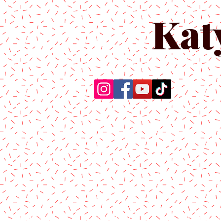
Kat
Home
About Us
Produc