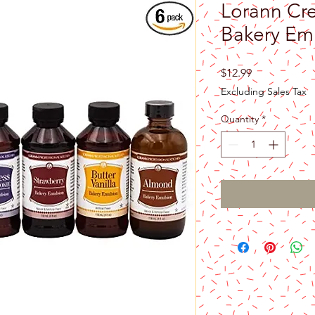
Lorann Cr
Bakery Emu
Price
$12.99
Excluding Sales Tax
Quantity
*