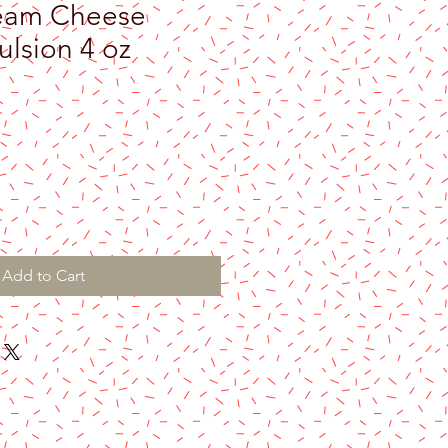
eam Cheese
lsion 4 oz
Add to Cart