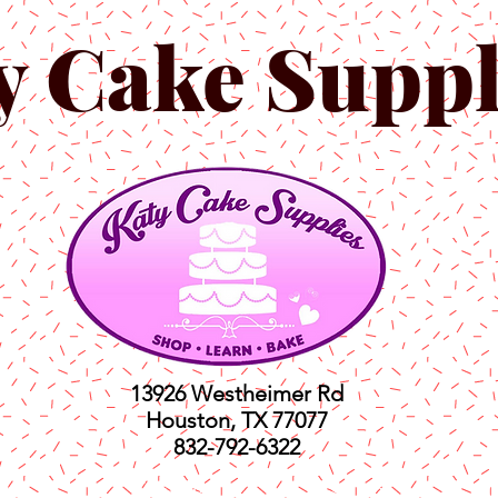
y Cake Suppl
13926 Westheimer Rd
Houston, TX 77077
832-792-6322
ts
Classes
Shop
C