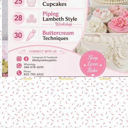
Home
Products
Gallery