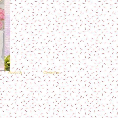
About Us
Contact us