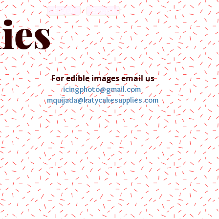
English
Español
ies
For edible images email us
icingphoto@gmail.com
mquijada@katycakesupplies.com
ontact us
Blog
Pictures
Galler