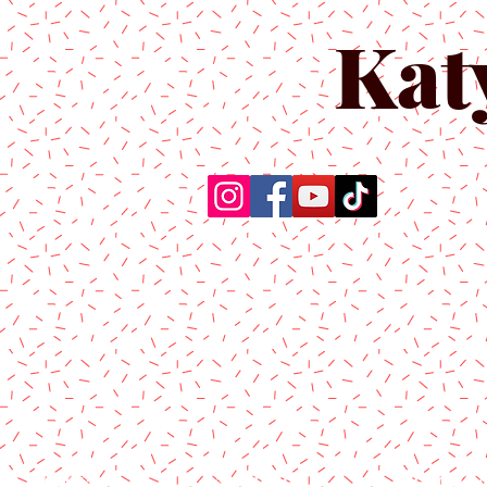
Kat
Home
About Us
Produc