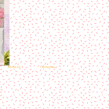
About Us
Contact us