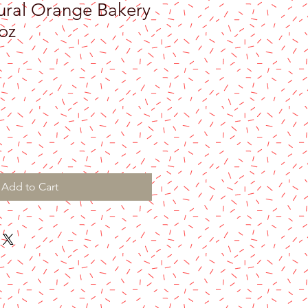
ural Orange Bakery
oz
Add to Cart