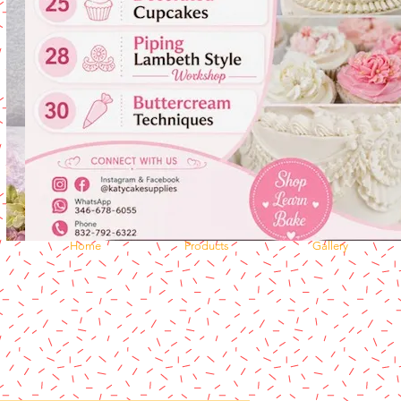
Home
Products
Gallery