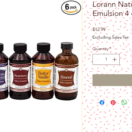
Lorann Nat
Emulsion 4 
Price
$12.99
Excluding Sales Tax
Quantity
*