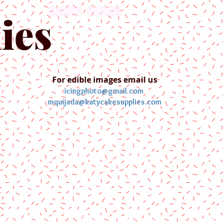
English
Español
ies
For edible images email us
icingphoto@gmail.com
mquijada@katycakesupplies.com
ontact us
Blog
Pictures
Galler