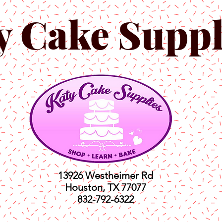
y Cake Suppl
13926 Westheimer Rd
Houston, TX 77077
832-792-6322
ts
Classes
Shop
C