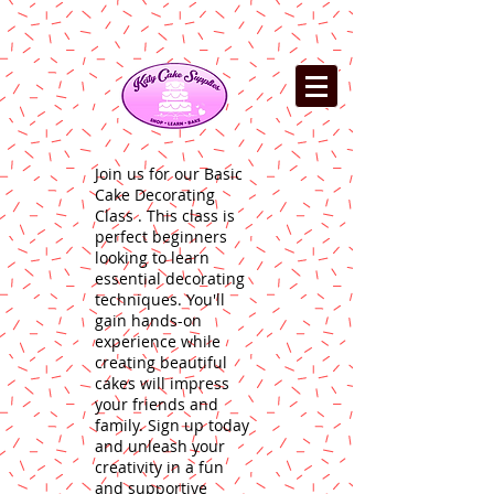
Join us for our Basic
Cake Decorating
Class . This class is
perfect beginners
looking to learn
essential decorating
techniques. You'll
gain hands-on
experience while
creating beautiful
cakes will impress
your friends and
family. Sign up today
and unleash your
creativity in a fun
and supportive