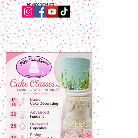
environment!