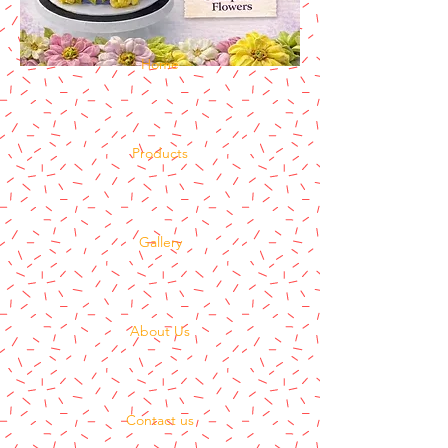
Home
Products
Gallery
About Us
Contact us