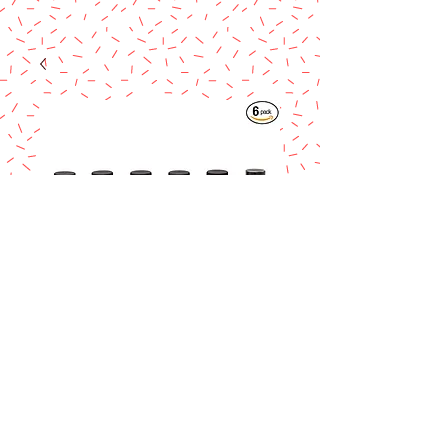
Lorann Pumkin
Spice Bakery
Emulsion 4 oz