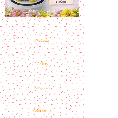
Home
Products
Gallery
About Us
Contact us