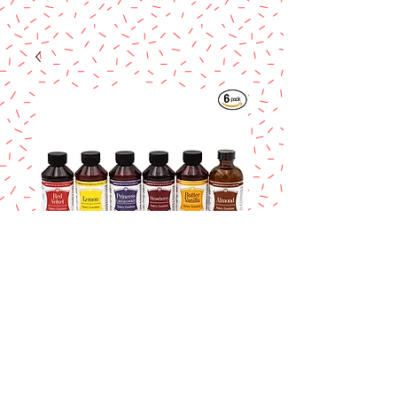
Lorann Red Velvet
Bakery Emulsion 4
oz