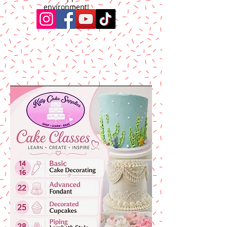
environment!