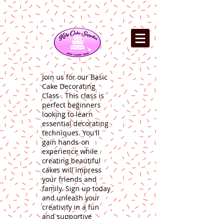
Join us for our Basic
Cake Decorating
Class . This class is
perfect beginners
looking to learn
essential decorating
techniques. You'll
gain hands-on
experience while
creating beautiful
cakes will impress
your friends and
family. Sign up today
and unleash your
creativity in a fun
and supportive