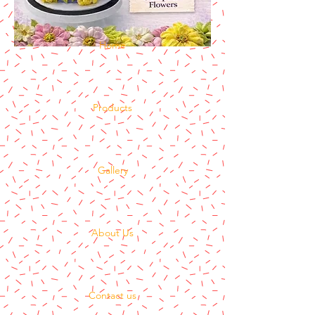
Home
Products
Gallery
About Us
Contact us