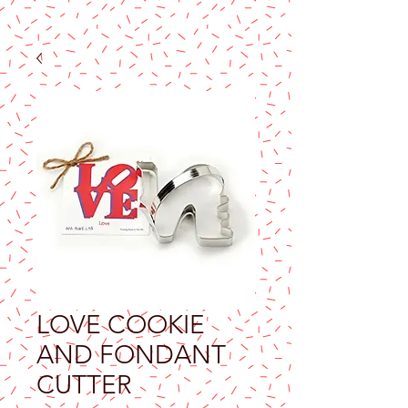
LOVE COOKIE
AND FONDANT
CUTTER