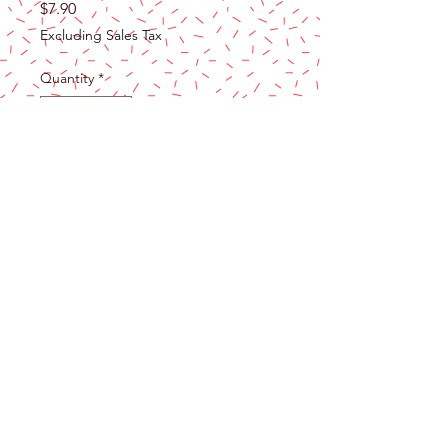
Price
$7.90
Excluding Sales Tax
Quantity
*
Add to Cart
Wouldn't you LOVE to have a 4 1/8"
Ann Clark LOVE Cookie Cutter? Make
something sweet for your honey, for a
school Valentine's Day party, or even
just to show someone how much you
care!
RECIPE INCLUDED - The cookie
cutters in our Gift Collection all come
with something special - a card that