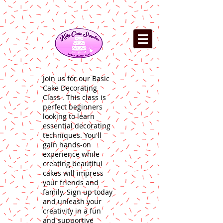
Join us for our Basic
Cake Decorating
Class . This class is
perfect beginners
looking to learn
essential decorating
techniques. You'll
gain hands-on
experience while
creating beautiful
cakes will impress
your friends and
family. Sign up today
and unleash your
creativity in a fun
and supportive