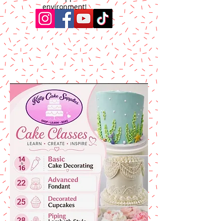
environment!