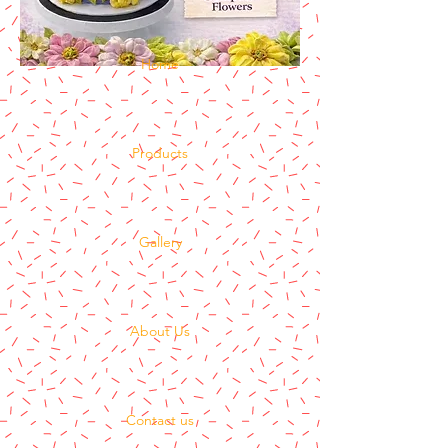
Home
Products
Gallery
About Us
Contact us