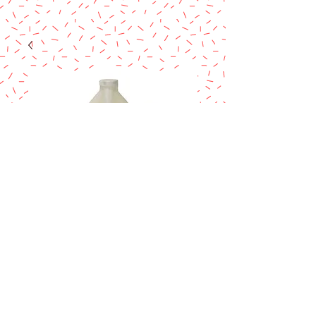
Magic Line Butter
Vanilla 8 Fl oz
Price
$17.90