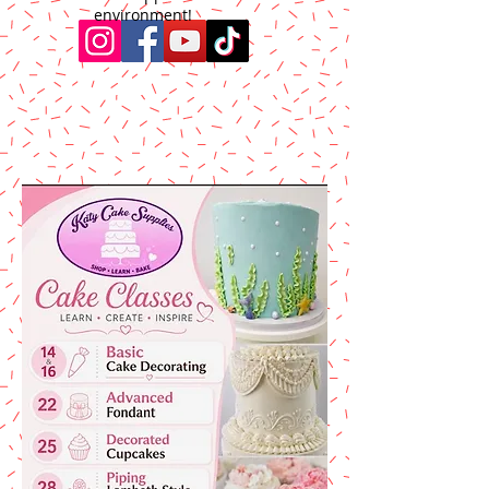
environment!