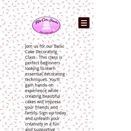
Join us for our Basic
Cake Decorating
Class . This class is
perfect beginners
looking to learn
essential decorating
techniques. You'll
gain hands-on
experience while
creating beautiful
cakes will impress
your friends and
family. Sign up today
and unleash your
creativity in a fun
and supportive