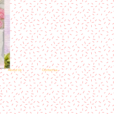
About Us
Contact us