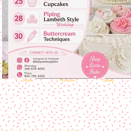
Home
Products
Gallery