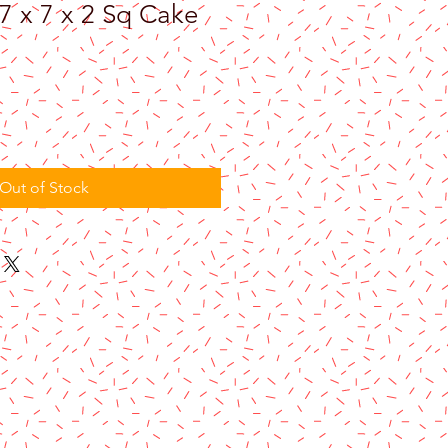
7 x 7 x 2 Sq Cake
Out of Stock