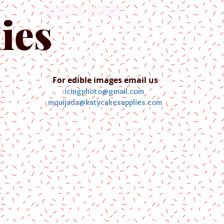
English
Español
ies
For edible images email us
icingphoto@gmail.com
mquijada@katycakesupplies.com
ontact us
Blog
Pictures
Galler