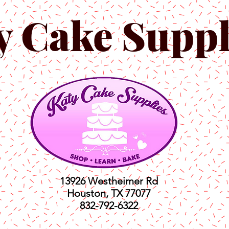
y Cake Suppl
13926 Westheimer Rd
Houston, TX 77077
832-792-6322
ts
Classes
Shop
C