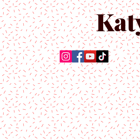
Kat
Home
About Us
Produc