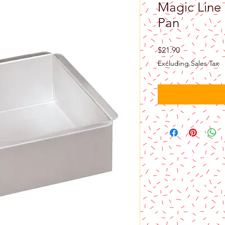
Magic Line 
Pan
Price
$21.90
Excluding Sales Tax