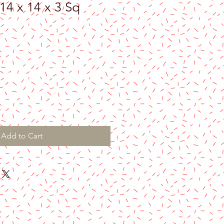
14 x 14 x 3 Sq
Add to Cart