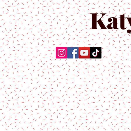
Kat
Home
About Us
Produc