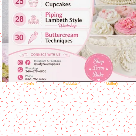
Home
Products
Gallery