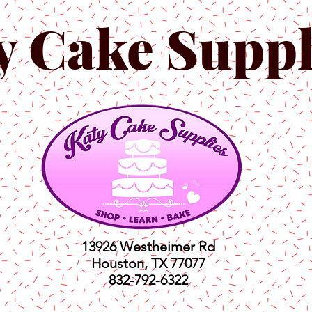
y Cake Suppl
13926 Westheimer Rd
Houston, TX 77077
832-792-6322
ts
Classes
Shop
C