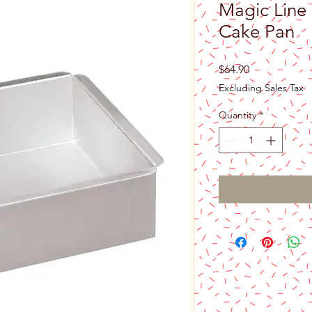
Magic Line 
Cake Pan
Price
$64.90
Excluding Sales Tax
Quantity
*