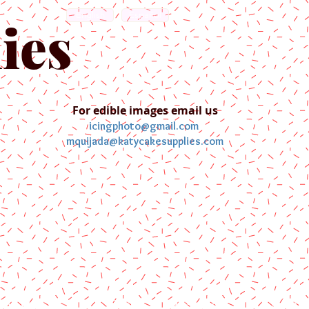
English
Español
ies
For edible images email us
icingphoto@gmail.com
mquijada@katycakesupplies.com
ontact us
Blog
Pictures
Galler