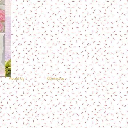
About Us
Contact us