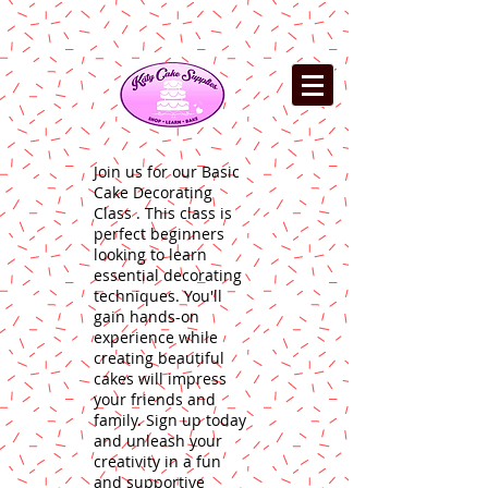
Join us for our Basic
Cake Decorating
Class . This class is
perfect beginners
looking to learn
essential decorating
techniques. You'll
gain hands-on
experience while
creating beautiful
cakes will impress
your friends and
family. Sign up today
and unleash your
creativity in a fun
and supportive