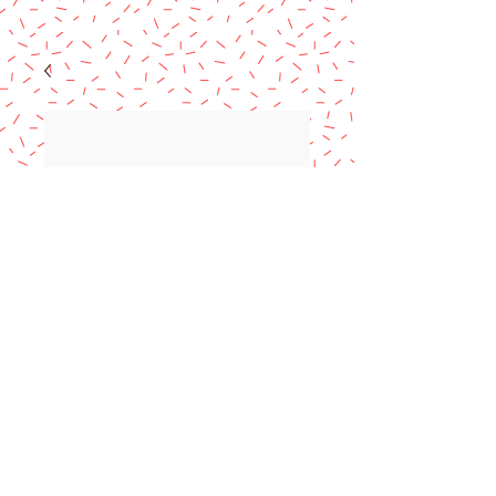
Marranito Pig
Cookie Cutter 5.5"
Price
$12.99