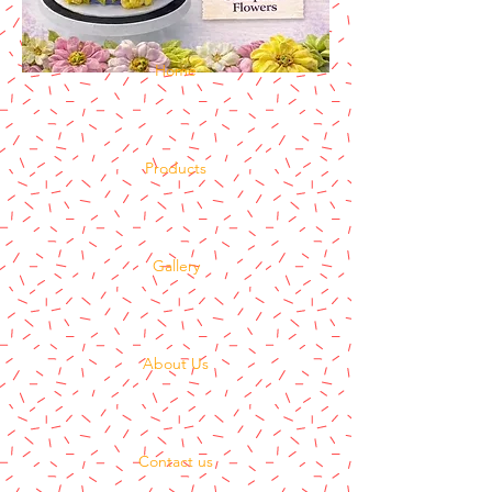
Home
Products
Gallery
About Us
Contact us