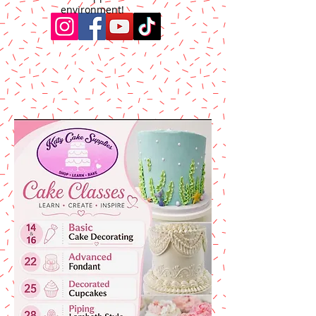
environment!