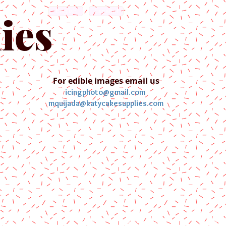
English
Español
ies
For edible images email us
icingphoto@gmail.com
mquijada@katycakesupplies.com
ontact us
Blog
Pictures
Galler