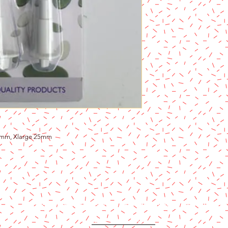
3mm, Xlarge 25mm
Content copyright 2024. Katy Cake Supplies, LLC. All rights rese
Terms and Conditions