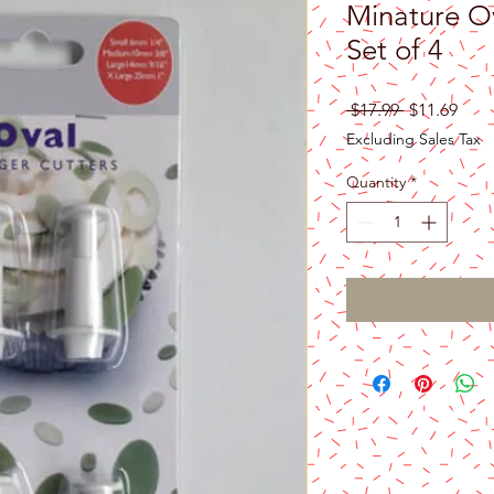
Minature Ov
Set of 4
Regular
Sale
 $17.99 
$11.69
Price
Pric
Excluding Sales Tax
Quantity
*