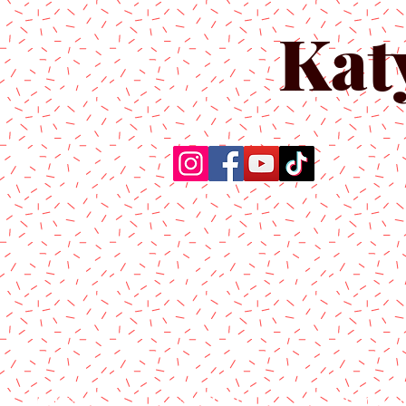
Kat
Home
About Us
Produc