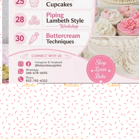
Home
Products
Gallery