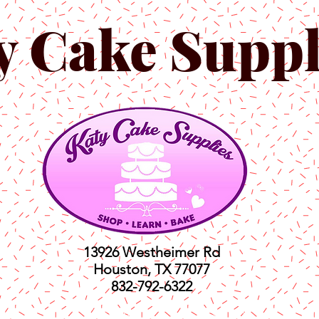
y Cake Suppl
13926 Westheimer Rd
Houston, TX 77077
832-792-6322
ts
Classes
Shop
C