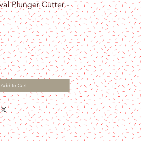
al Plunger Cutter -
e
Add to Cart