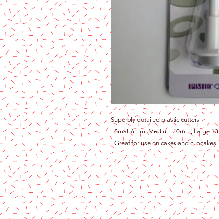
Superbly detailed plastic cutters
- Small 6mm, Medium 10mm, Large 1
- Great for use on cakes and cupcakes