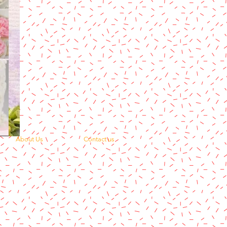
About Us
Contact us