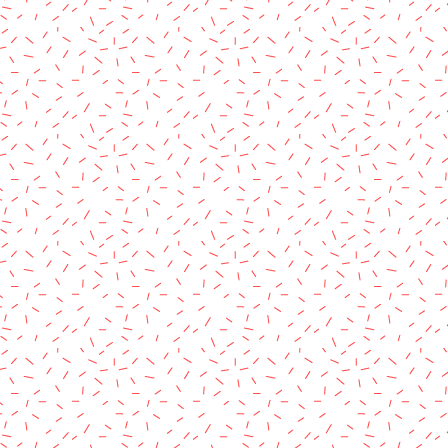
rved.