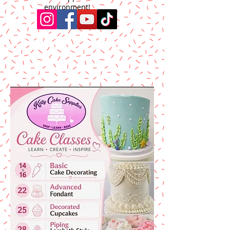
environment!