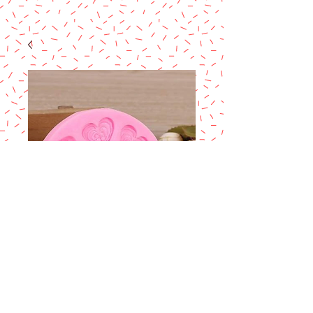
Mini Baby Shower