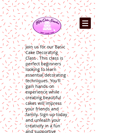
Join us for our Basic
Cake Decorating
Class . This class is
perfect beginners
looking to learn
essential decorating
techniques. You'll
gain hands-on
experience while
creating beautiful
cakes will impress
your friends and
family. Sign up today
and unleash your
creativity in a fun
and supportive