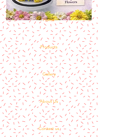
Home
Products
Gallery
About Us
Contact us