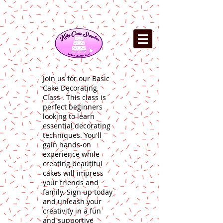
Join us for our Basic
Cake Decorating
Class . This class is
perfect beginners
looking to learn
essential decorating
techniques. You'll
gain hands-on
experience while
creating beautiful
cakes will impress
your friends and
family. Sign up today
and unleash your
creativity in a fun
and supportive