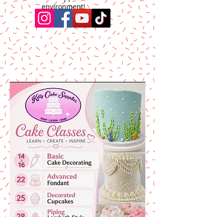
environment!