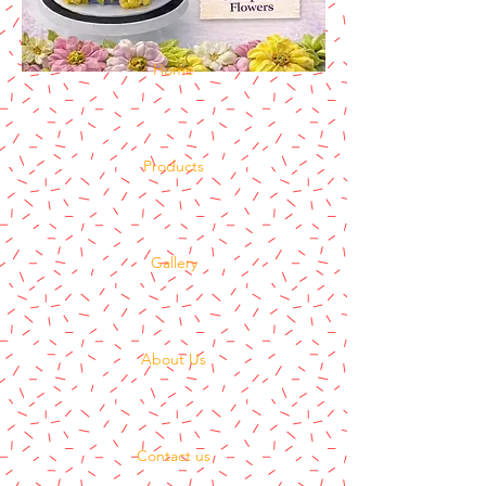
Home
Products
Gallery
About Us
Contact us