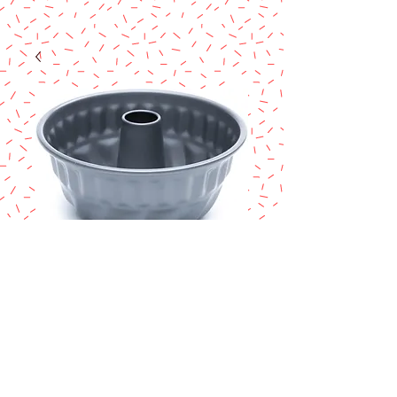
Mini Fluted Pan
with Center Tube,
Preferred Non-
Stick, 4-Inch
Price
$5.50