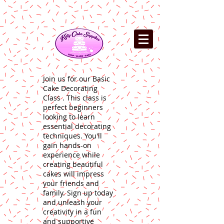
Join us for our Basic
Cake Decorating
Class . This class is
perfect beginners
looking to learn
essential decorating
techniques. You'll
gain hands-on
experience while
creating beautiful
cakes will impress
your friends and
family. Sign up today
and unleash your
creativity in a fun
and supportive