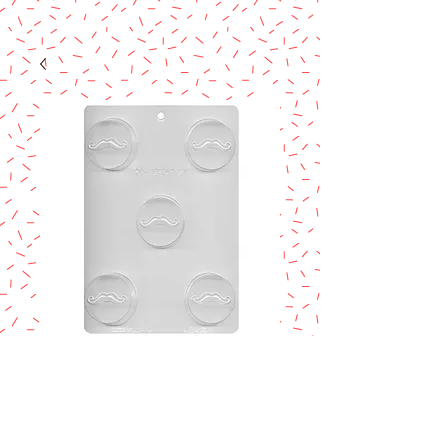
MUSTACHE
ROUND