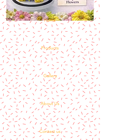
Home
Products
Gallery
About Us
Contact us