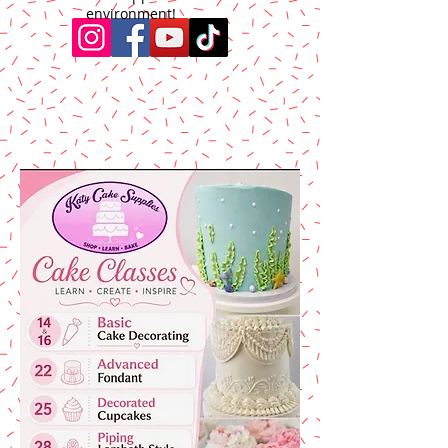
environment!