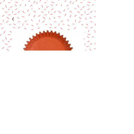
ORANGE
STANDARD
CUPCAKE LINERS