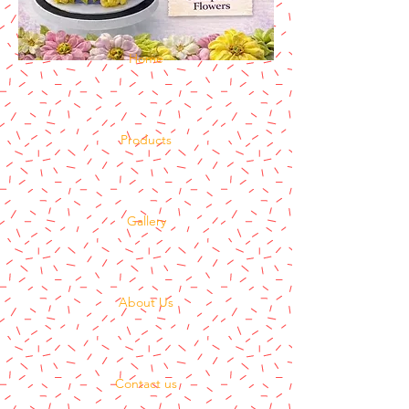
Home
Products
Gallery
About Us
Contact us