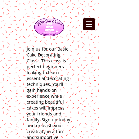
Join us for our Basic
Cake Decorating
Class . This class is
perfect beginners
looking to learn
essential decorating
techniques. You'll
gain hands-on
experience while
creating beautiful
cakes will impress
your friends and
family. Sign up today
and unleash your
creativity in a fun
and supportive