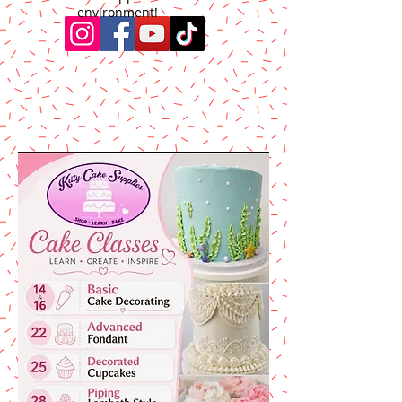
environment!