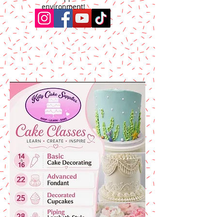
environment!