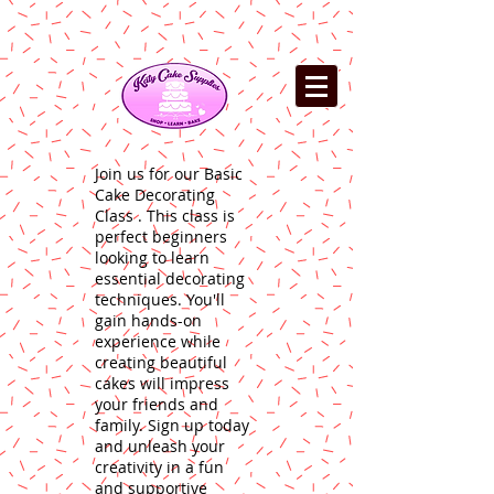
Join us for our Basic
Cake Decorating
Class . This class is
perfect beginners
looking to learn
essential decorating
techniques. You'll
gain hands-on
experience while
creating beautiful
cakes will impress
your friends and
family. Sign up today
and unleash your
creativity in a fun
and supportive