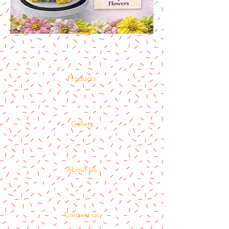
Home
Products
Gallery
About Us
Contact us