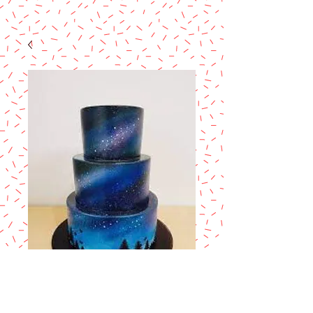
Painting Cakes