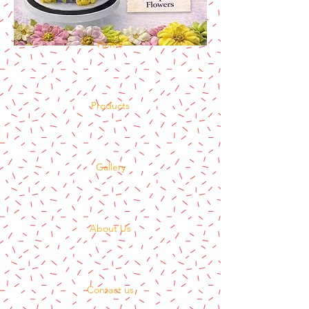
Home
Products
Gallery
About Us
Contact us