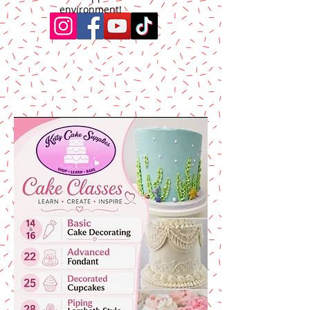
environment!