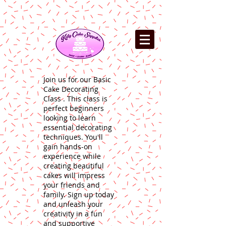
Join us for our Basic
Cake Decorating
Class . This class is
perfect beginners
looking to learn
essential decorating
techniques. You'll
gain hands-on
experience while
creating beautiful
cakes will impress
your friends and
family. Sign up today
and unleash your
creativity in a fun
and supportive