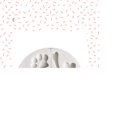
Paws & bones