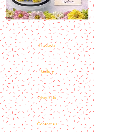
Home
Products
Gallery
About Us
Contact us