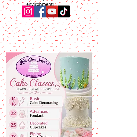
environment!