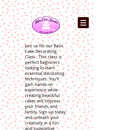
Join us for our Basic
Cake Decorating
Class . This class is
perfect beginners
looking to learn
essential decorating
techniques. You'll
gain hands-on
experience while
creating beautiful
cakes will impress
your friends and
family. Sign up today
and unleash your
creativity in a fun
and supportive