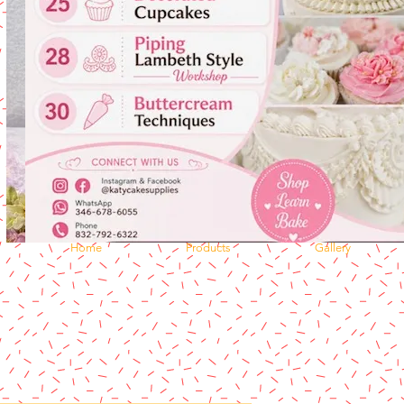
Home
Products
Gallery