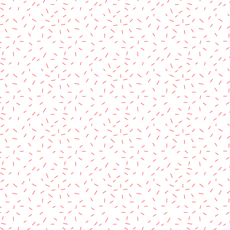
rved.