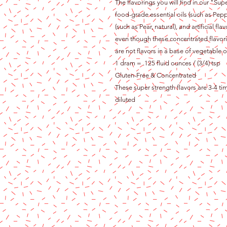
The flavorings you will find in our "Sup
food-grade essential oils (such as Pepp
(such as Pear, natural), and artificial 
even though these concentrated flavori
are not flavors in a base of vegetable oi
1 dram = .125 fluid ounces / (3/4) tsp
Gluten-Free & Concentrated
These super strength flavors are 3-4 ti
diluted