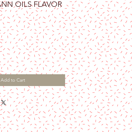
ANN OILS FLAVOR
Add to Cart