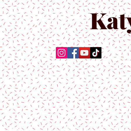
Kat
Home
About Us
Produc