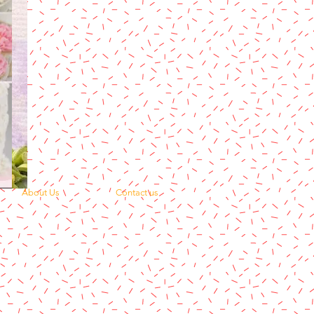
About Us
Contact us