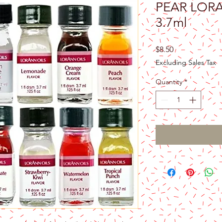
PEAR LOR
3.7ml
Price
$8.50
Excluding Sales Tax
Quantity
*