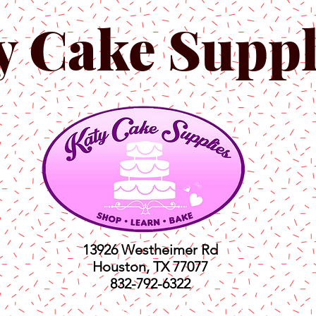
y Cake Suppl
13926 Westheimer Rd
Houston, TX 77077
832-792-6322
ts
Classes
Shop
C