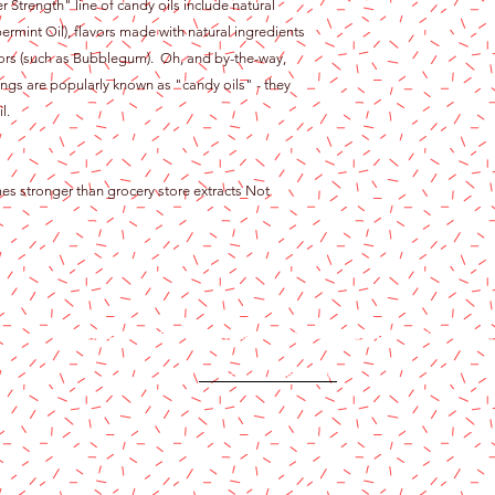
er Strength" line of candy oils include natural
ermint Oil), flavors made with natural ingredients
flavors (such as Bubblegum). Oh, and by-the-way,
ngs are popularly known as "candy oils" - they
l.
mes stronger than grocery store extracts Not
Content copyright 2024. Katy Cake Supplies, LLC. All rights rese
Terms and Conditions