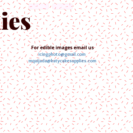
English
Español
ies
For edible images email us
icingphoto@gmail.com
mquijada@katycakesupplies.com
ontact us
Blog
Pictures
Galler