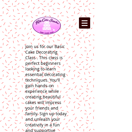
Join us for our Basic
Cake Decorating
Class . This class is
perfect beginners
looking to learn
essential decorating
techniques. You'll
gain hands-on
experience while
creating beautiful
cakes will impress
your friends and
family. Sign up today
and unleash your
creativity in a fun
and supportive