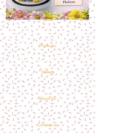
Home
Products
Gallery
About Us
Contact us