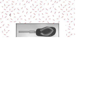
CK FLIP FLOP 3½"
SUCKER
CHOCOLATE