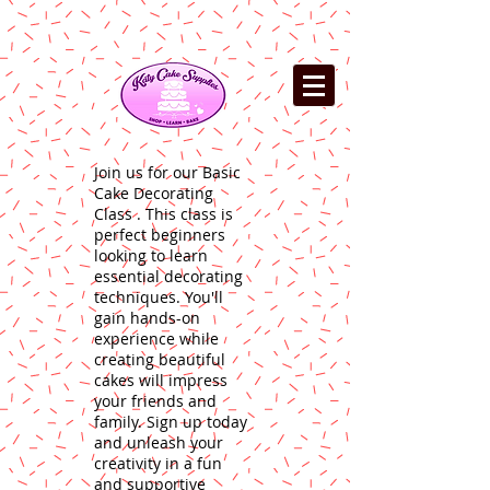
Join us for our Basic
Cake Decorating
Class . This class is
perfect beginners
looking to learn
essential decorating
techniques. You'll
gain hands-on
experience while
creating beautiful
cakes will impress
your friends and
family. Sign up today
and unleash your
creativity in a fun
and supportive