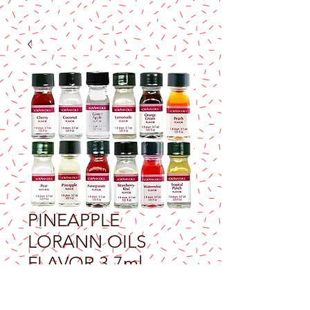
PINEAPPLE
LORANN OILS
FLAVOR 3.7ml
Price
$9.25
Excluding Sales Tax