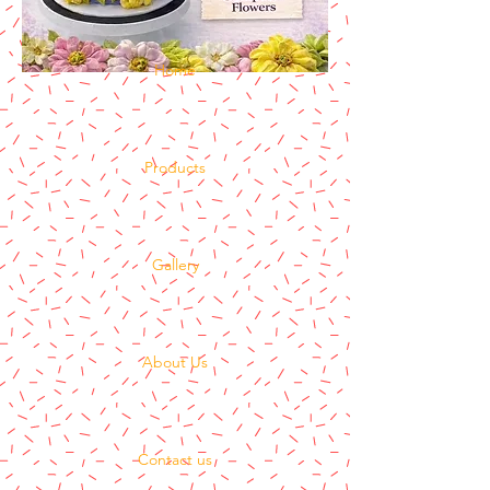
Home
Products
Gallery
About Us
Contact us