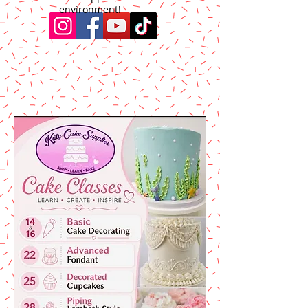
environment!