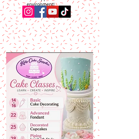
environment!