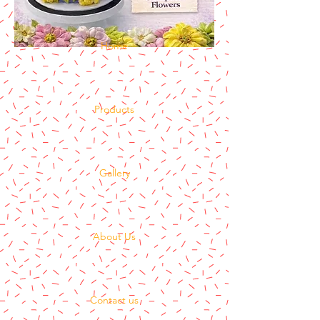
Home
Products
Gallery
About Us
Contact us