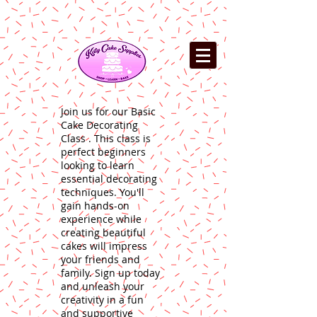
Join us for our Basic
Cake Decorating
Class . This class is
perfect beginners
looking to learn
essential decorating
techniques. You'll
gain hands-on
experience while
creating beautiful
cakes will impress
your friends and
family. Sign up today
and unleash your
creativity in a fun
and supportive