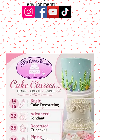
environment!