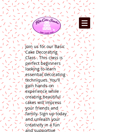
Join us for our Basic
Cake Decorating
Class . This class is
perfect beginners
looking to learn
essential decorating
techniques. You'll
gain hands-on
experience while
creating beautiful
cakes will impress
your friends and
family. Sign up today
and unleash your
creativity in a fun
and supportive