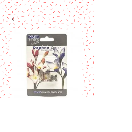
PME dhapne
cutter
Price
$9.90