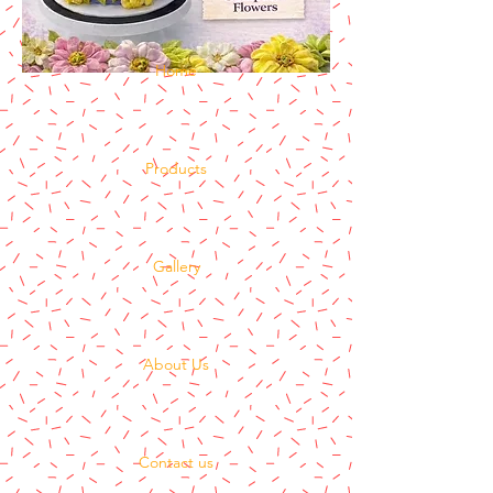
Home
Products
Gallery
About Us
Contact us