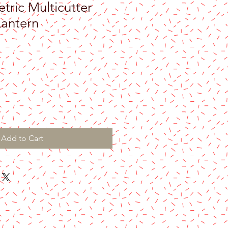
ric Multicutter
antern
Add to Cart