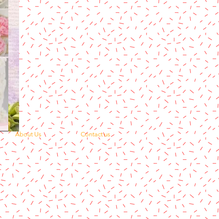
About Us
Contact us