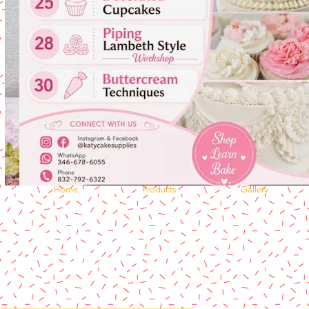
Home
Products
Gallery