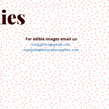
English
Español
ies
For edible images email us
icingphoto@gmail.com
mquijada@katycakesupplies.com
ontact us
Blog
Pictures
Galler