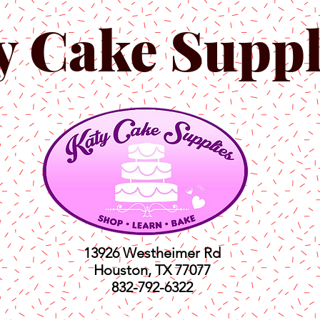
y Cake Suppl
13926 Westheimer Rd
Houston, TX 77077
832-792-6322
ts
Classes
Shop
C