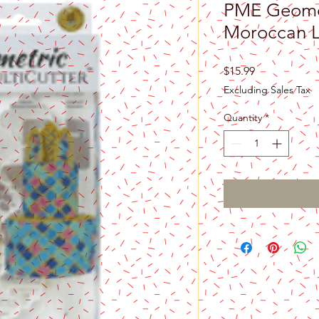
PME Geomet
Moroccan L
Price
$15.99
Excluding Sales Tax
Quantity
*