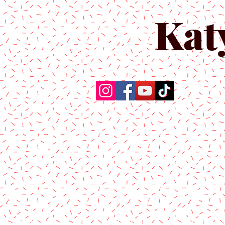
Kat
Home
About Us
Produc