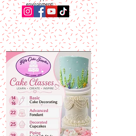
environment!