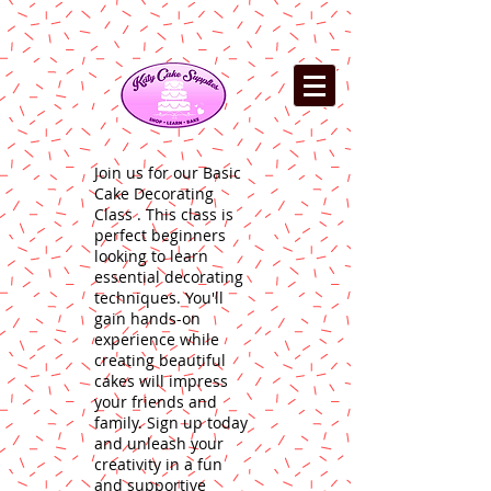
Join us for our Basic
Cake Decorating
Class . This class is
perfect beginners
looking to learn
essential decorating
techniques. You'll
gain hands-on
experience while
creating beautiful
cakes will impress
your friends and
family. Sign up today
and unleash your
creativity in a fun
and supportive