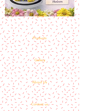
Home
Products
Gallery
About Us
Contact us