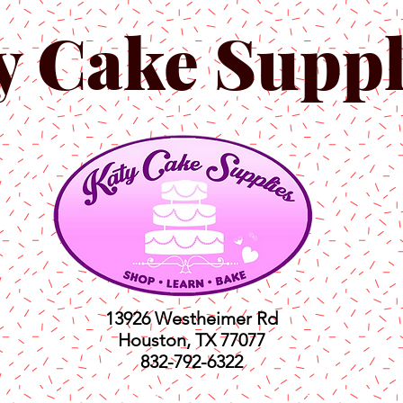
y Cake Suppl
13926 Westheimer Rd
Houston, TX 77077
832-792-6322
ts
Classes
Shop
C