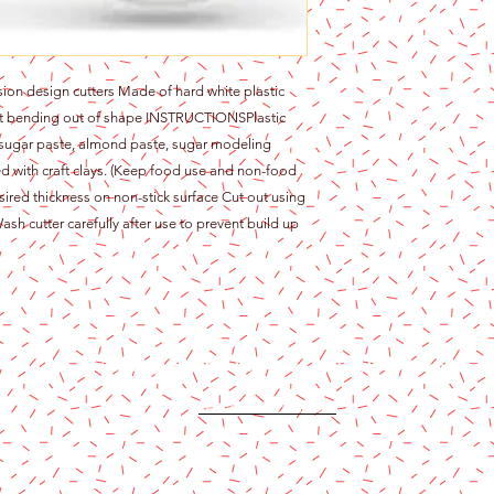
ision design cutters Made of hard white plastic
ent bending out of shape INSTRUCTIONSPlastic
 sugar paste, almond paste, sugar modeling
d with craft clays. (Keep food use and non-food
sired thickness on non-stick surface Cut out using
ash cutter carefully after use to prevent build up
Content copyright 2024. Katy Cake Supplies, LLC. All rights rese
Terms and Conditions