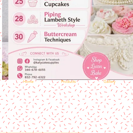
Home
Products
Gallery