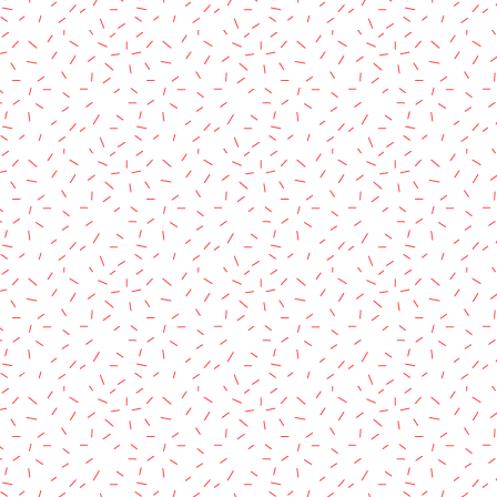
rved.