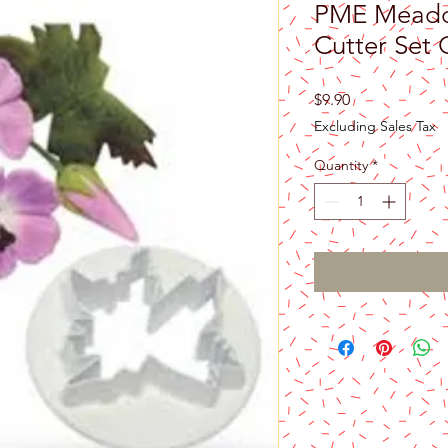
PME Meadow
Cutter Set 
Price
$9.90
Excluding Sales Tax
Quantity
*