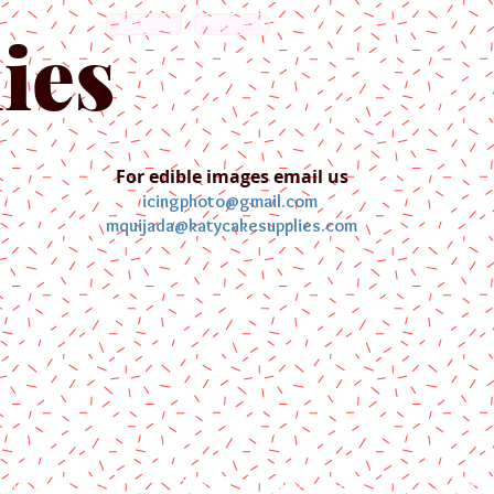
English
Español
ies
For edible images email us
icingphoto@gmail.com
mquijada@katycakesupplies.com
ontact us
Blog
Pictures
Galler