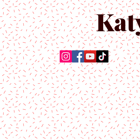
Kat
Home
About Us
Produc