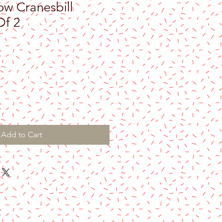
 Cranesbill
Of 2
Add to Cart