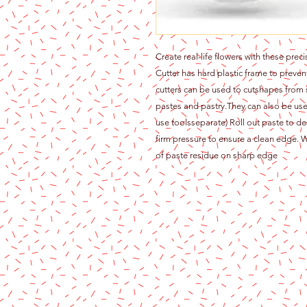
Create real-life flowers with these prec
Cutter has hard plastic frame to prev
cutters can be used to cutshapes from
pastes and pastry.They can also be use
use toolsseparate) Roll out paste to de
firm pressure to ensure a clean edge. W
of paste residue on sharp edge