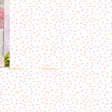
About Us
Contact us