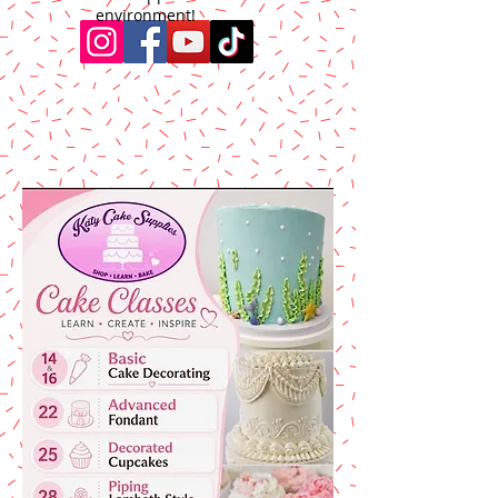
environment!