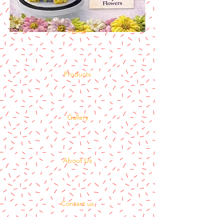
Home
Products
Gallery
About Us
Contact us