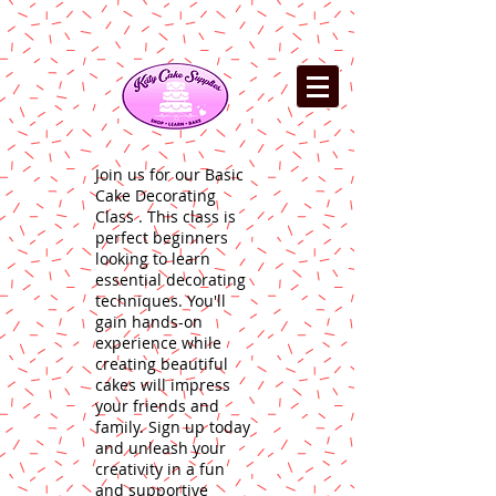
Join us for our Basic
Cake Decorating
Class . This class is
perfect beginners
looking to learn
essential decorating
techniques. You'll
gain hands-on
experience while
creating beautiful
cakes will impress
your friends and
family. Sign up today
and unleash your
creativity in a fun
and supportive