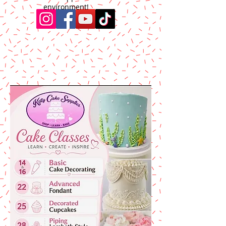
environment!