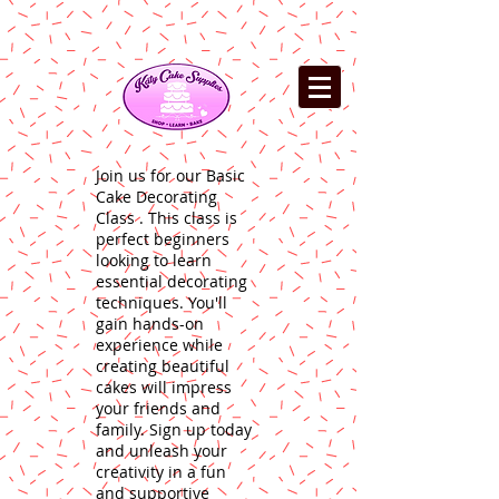
Join us for our Basic
Cake Decorating
Class . This class is
perfect beginners
looking to learn
essential decorating
techniques. You'll
gain hands-on
experience while
creating beautiful
cakes will impress
your friends and
family. Sign up today
and unleash your
creativity in a fun
and supportive