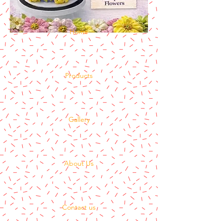
Home
Products
Gallery
About Us
Contact us