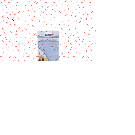
PME Tall Edge
Side
Scraper/Stripes