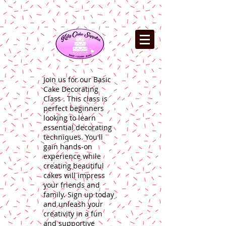
Join us for our Basic
Cake Decorating
Class . This class is
perfect beginners
looking to learn
essential decorating
techniques. You'll
gain hands-on
experience while
creating beautiful
cakes will impress
your friends and
family. Sign up today
and unleash your
creativity in a fun
and supportive