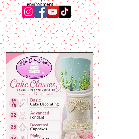
environment!