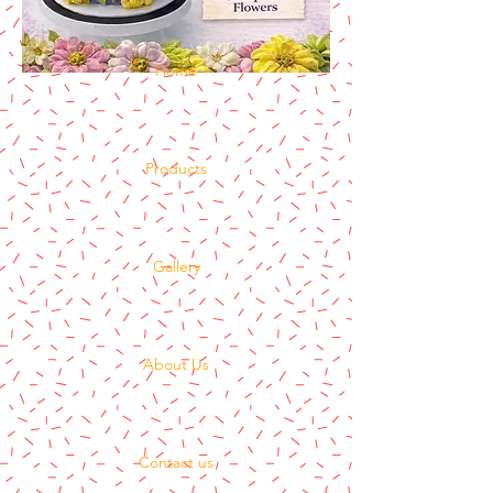
Home
Products
Gallery
About Us
Contact us