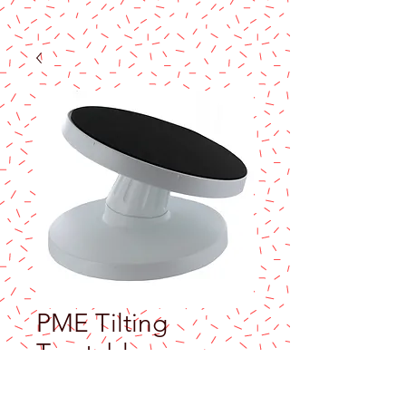
PME Tilting
Turntable
Price
$55.99