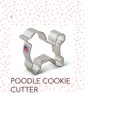
POODLE COOKIE
CUTTER
Price
$7.90
Excluding Sales Tax
Quantity
*