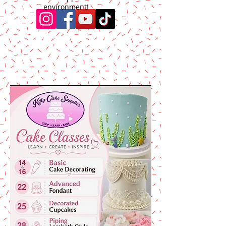
environment!