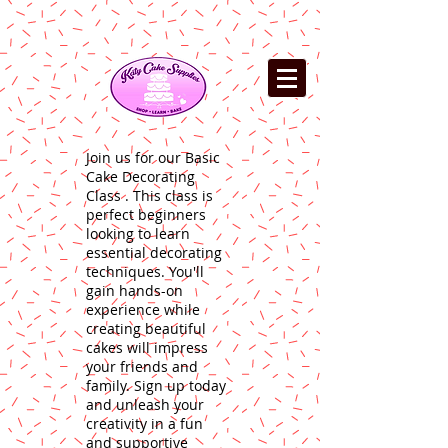
Join us for our Basic
Cake Decorating
Class . This class is
perfect beginners
looking to learn
essential decorating
techniques. You'll
gain hands-on
experience while
creating beautiful
cakes will impress
your friends and
family. Sign up today
and unleash your
creativity in a fun
and supportive