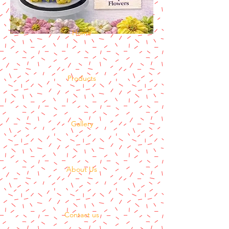
Home
Products
Gallery
About Us
Contact us