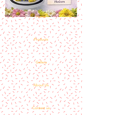
Home
Products
Gallery
About Us
Contact us