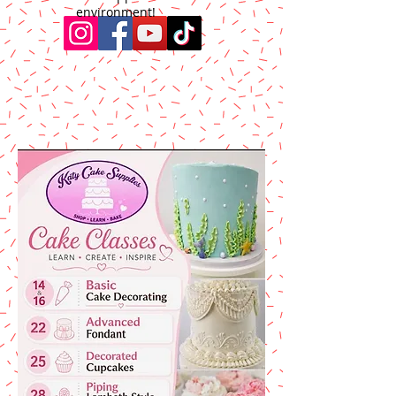
environment!