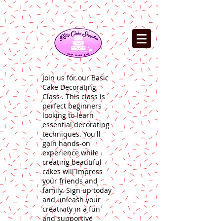
Join us for our Basic
Cake Decorating
Class . This class is
perfect beginners
looking to learn
essential decorating
techniques. You'll
gain hands-on
experience while
creating beautiful
cakes will impress
your friends and
family. Sign up today
and unleash your
creativity in a fun
and supportive