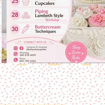
Home
Products
Gallery