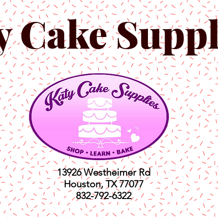
y Cake Suppl
13926 Westheimer Rd
Houston, TX 77077
832-792-6322
ts
Classes
Shop
C