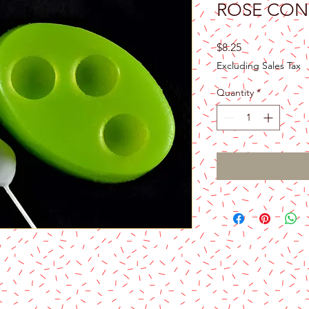
ROSE CON
Price
$8.25
Excluding Sales Tax
Quantity
*