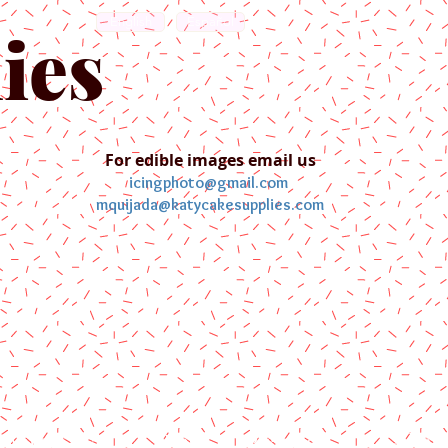
English
Español
ies
For edible images email us
icingphoto@gmail.com
mquijada@katycakesupplies.com
ontact us
Blog
Pictures
Galler