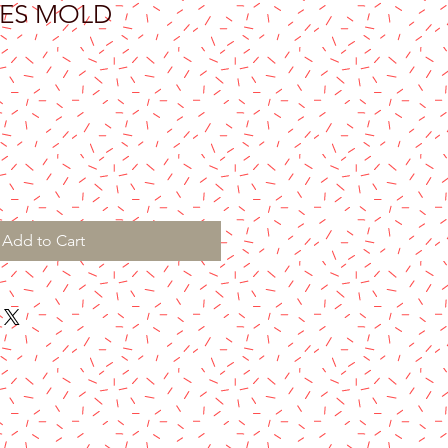
ES MOLD
Add to Cart