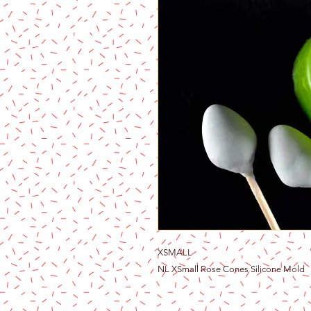
XSMALL
NL XSmall Rose Cones Silicone Mold