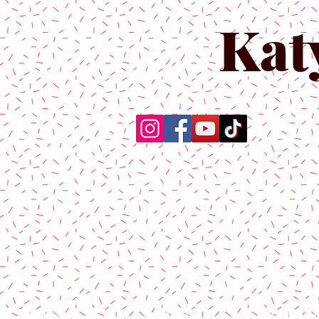
Kat
Home
About Us
Produc