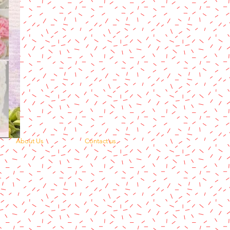
About Us
Contact us