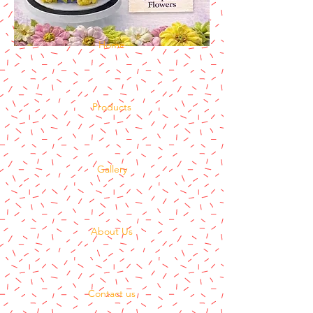
Home
Products
Gallery
About Us
Contact us