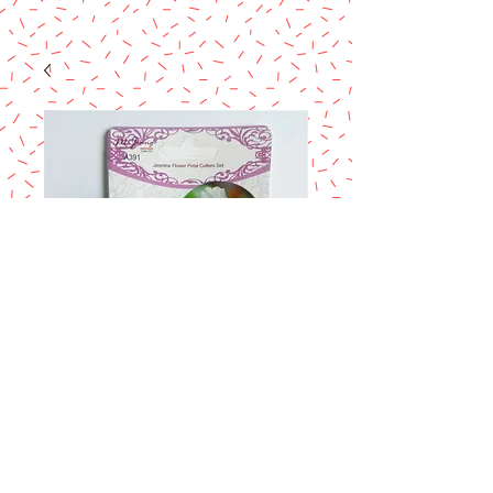
ROSE LEAF
CUTTERS SET
Price
$4.95