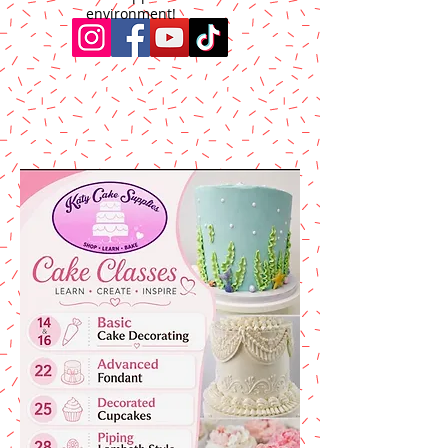
environment!