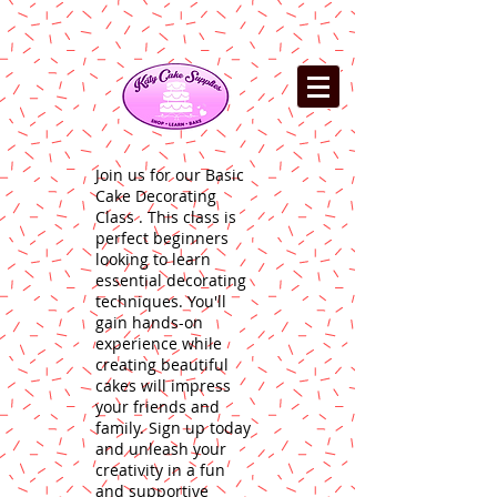
Join us for our Basic
Cake Decorating
Class . This class is
perfect beginners
looking to learn
essential decorating
techniques. You'll
gain hands-on
experience while
creating beautiful
cakes will impress
your friends and
family. Sign up today
and unleash your
creativity in a fun
and supportive