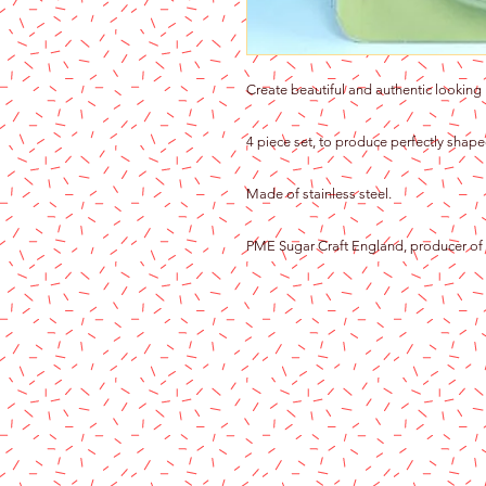
Create beautiful and authentic looking 
4 piece set, to produce perfectly shap
Made of stainless steel.
PME Sugar Craft England, producer of f