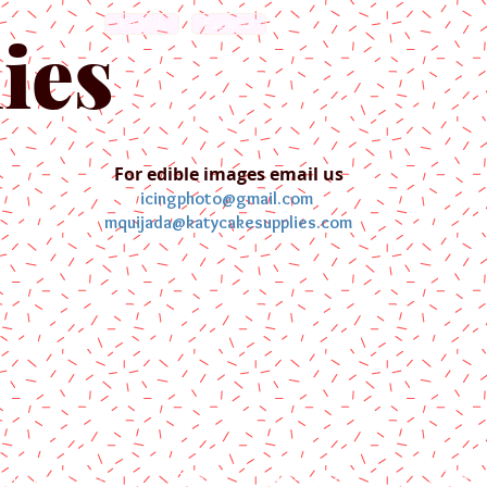
English
Español
ies
For edible images email us
icingphoto@gmail.com
mquijada@katycakesupplies.com
ontact us
Blog
Pictures
Galler