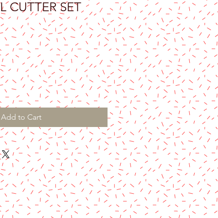
L CUTTER SET
Add to Cart