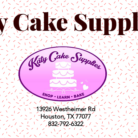
y Cake Suppl
13926 Westheimer Rd
Houston, TX 77077
832-792-6322
ts
Classes
Shop
C