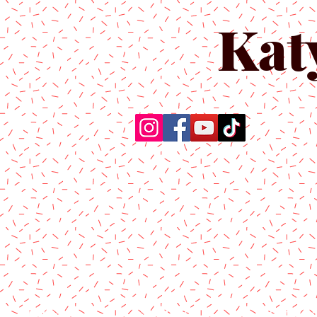
Kat
Home
About Us
Produc