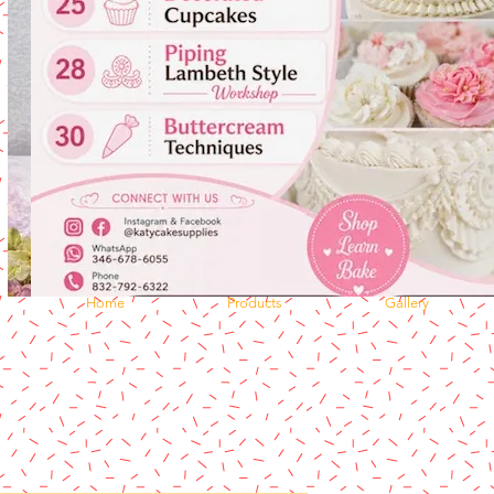
Home
Products
Gallery