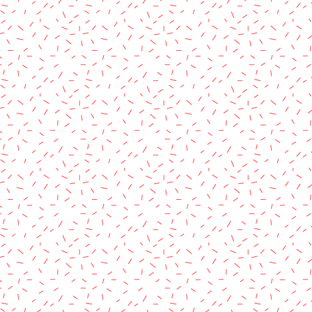
rved.