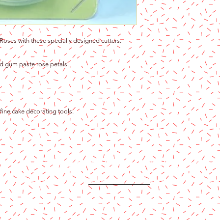
Roses with these specially designed cutters.
ed gum paste rose petals.
ine cake decorating tools.
Content copyright 2024. Katy Cake Supplies, LLC. All rights rese
Terms and Conditions