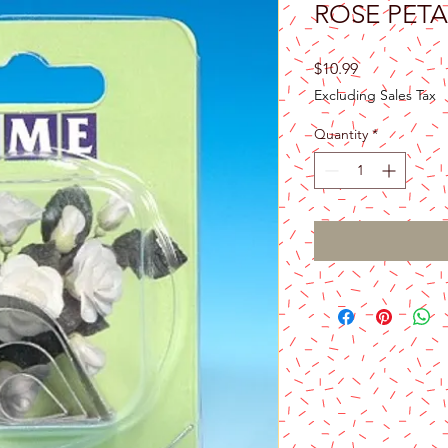
ROSE PETA
Price
$10.99
Excluding Sales Tax
Quantity
*