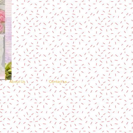
About Us
Contact us