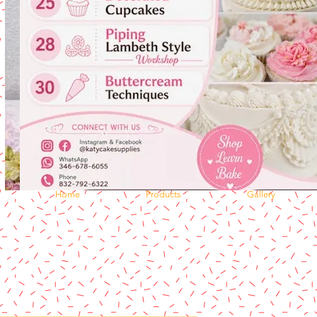
Home
Products
Gallery