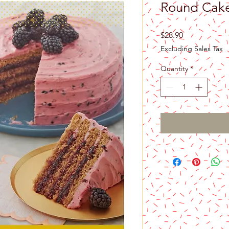
Round Cake
Price
$28.90
Excluding Sales Tax
Quantity
*