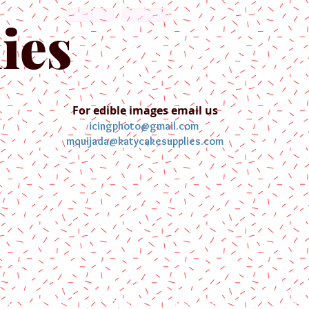
English
Español
ies
For edible images email us
icingphoto@gmail.com
mquijada@katycakesupplies.com
ontact us
Blog
Pictures
Galler