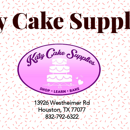
y Cake Suppl
13926 Westheimer Rd
Houston, TX 77077
832-792-6322
ts
Classes
Shop
C