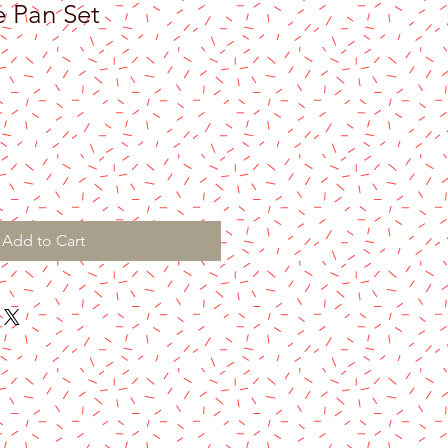
 Pan Set
Add to Cart