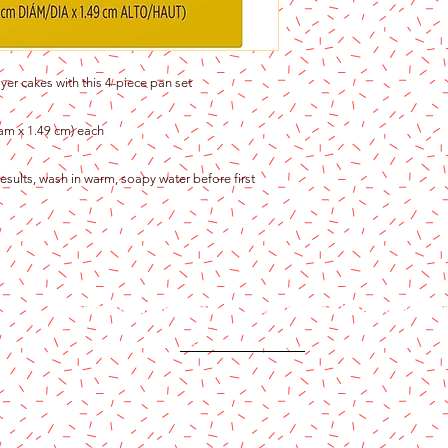
yer cakes with this 4-piece pan set
diam x 1.49 cm) each
esults, wash in warm, soapy water before first
Content copyright 2024. Katy Cake Supplies, LLC. All rights rese
Terms and Conditions