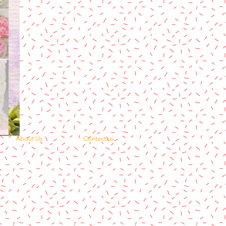
About Us
Contact us