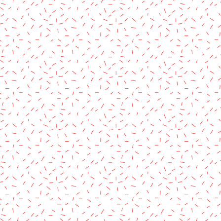
rved.