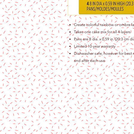
Create colorful rainbow or ombre la
Takes one cake mix for all 4 layers
Pans are 8 dia. x 0.59 in. (20.3 cm 
Limited 10-year warranty
Dishwasher safe; however for best r
and after each use