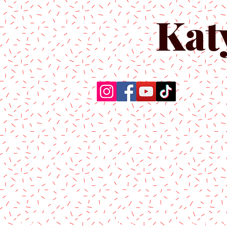
Kat
Home
About Us
Produc