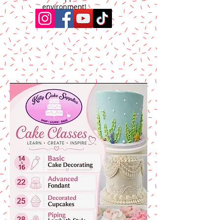
environment!