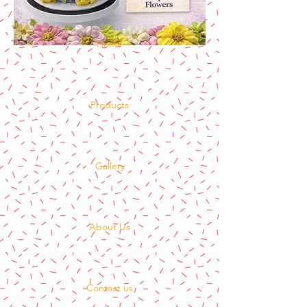
Home
Products
Gallery
About Us
Contact us