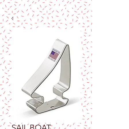
SAIL BOAT