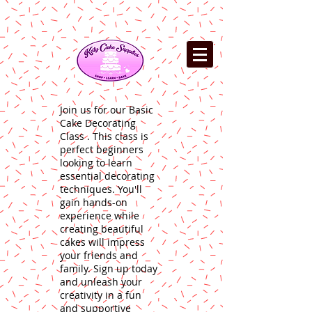
Join us for our Basic
Cake Decorating
Class . This class is
perfect beginners
looking to learn
essential decorating
techniques. You'll
gain hands-on
experience while
creating beautiful
cakes will impress
your friends and
family. Sign up today
and unleash your
creativity in a fun
and supportive