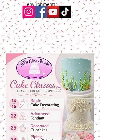
environment!