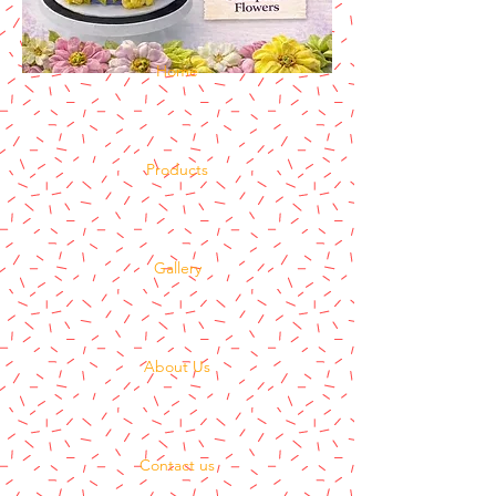
Home
Products
Gallery
About Us
Contact us