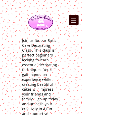
Join us for our Basic
Cake Decorating
Class . This class is
perfect beginners
looking to learn
essential decorating
techniques. You'll
gain hands-on
experience while
creating beautiful
cakes will impress
your friends and
family. Sign up today
and unleash your
creativity in a fun
and supportive