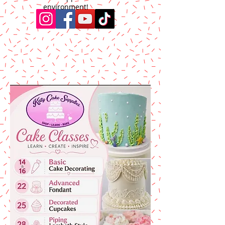
environment!