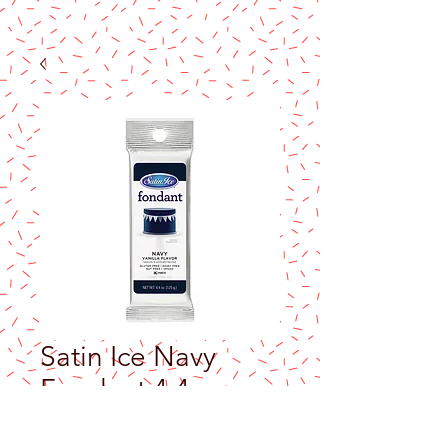
Satin Ice Navy
Fondant 4.4oz
Price
$10.50