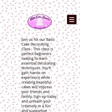
Join us for our Basic
Cake Decorating
Class . This class is
perfect beginners
looking to learn
essential decorating
techniques. You'll
gain hands-on
experience while
creating beautiful
cakes will impress
your friends and
family. Sign up today
and unleash your
creativity in a fun
and supportive