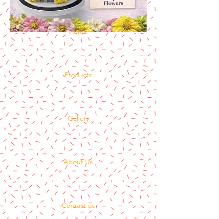
Home
Products
Gallery
About Us
Contact us