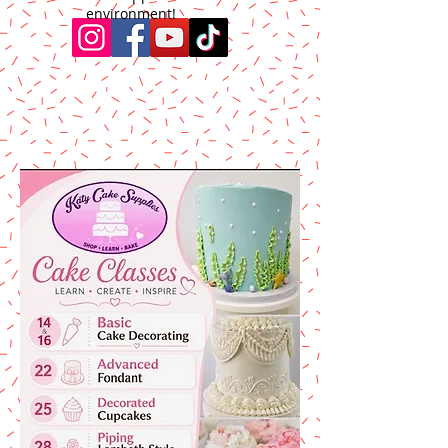
environment!