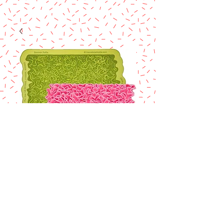
Marvelous mold
Scrunch Ruffle
Simpress Silicone
Mold
Price
$32.90