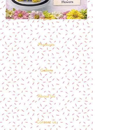
Home
Products
Gallery
About Us
Contact us