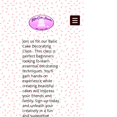
Join us for our Basic
Cake Decorating
Class . This class is
perfect beginners
looking to learn
essential decorating
techniques. You'll
gain hands-on
experience while
creating beautiful
cakes will impress
your friends and
family. Sign up today
and unleash your
creativity in a fun
and supportive