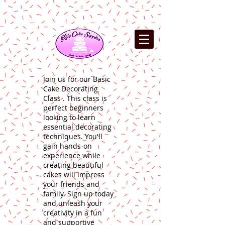
Join us for our Basic
Cake Decorating
Class . This class is
perfect beginners
looking to learn
essential decorating
techniques. You'll
gain hands-on
experience while
creating beautiful
cakes will impress
your friends and
family. Sign up today
and unleash your
creativity in a fun
and supportive