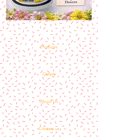
Home
Products
Gallery
About Us
Contact us