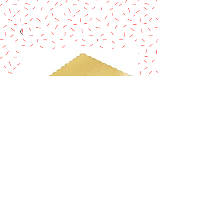
1/4 SHEET GOLD
SCALLOPED
Price
$1.45
Excluding Sales Tax
Quantity
*