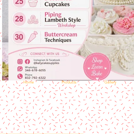
Home
Products
Gallery