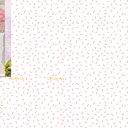
About Us
Contact us