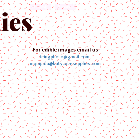
English
Español
ies
For edible images email us
icingphoto@gmail.com
mquijada@katycakesupplies.com
ontact us
Blog
Pictures
Galler