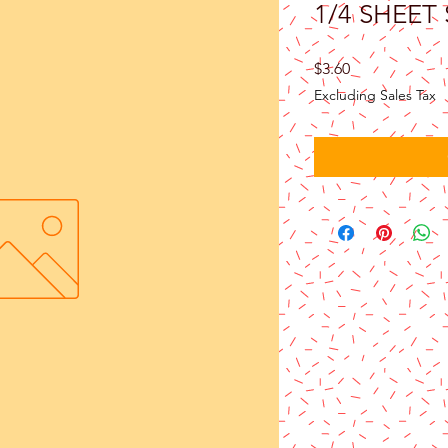
1/4 SHEET
Price
$3.60
Excluding Sales Tax