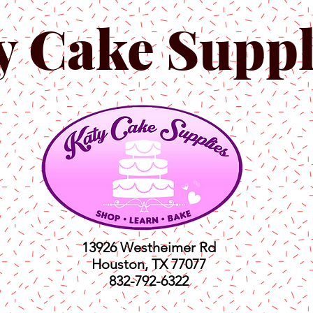
y Cake Suppl
13926 Westheimer Rd
Houston, TX 77077
832-792-6322
ts
Classes
Shop
C