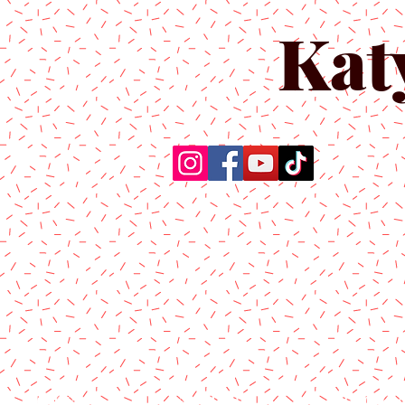
Kat
Home
About Us
Produc