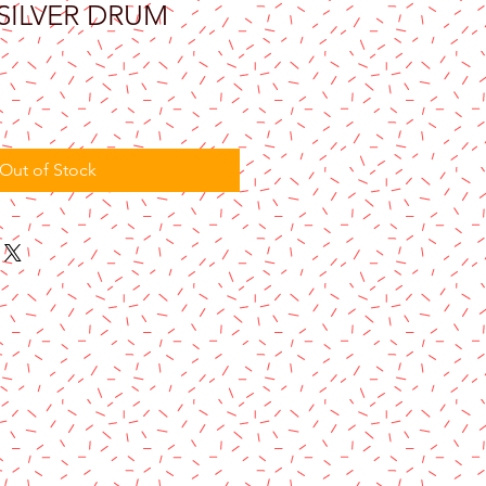
 SILVER DRUM
Out of Stock