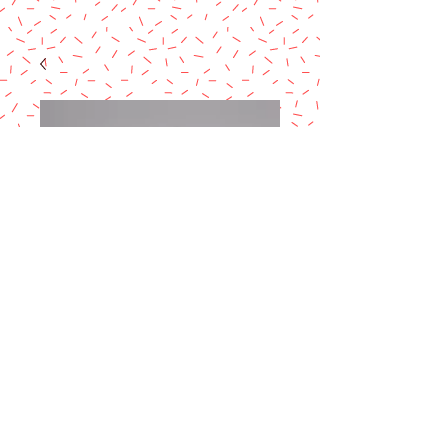
Side Cake Marker
10-12 slices