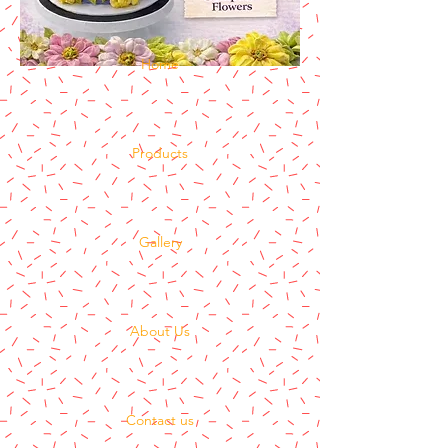
Home
Products
Gallery
About Us
Contact us