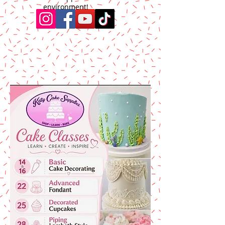
environment!