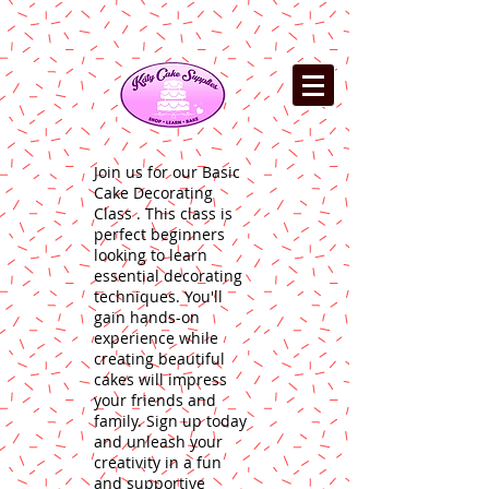
Join us for our Basic
Cake Decorating
Class . This class is
perfect beginners
looking to learn
essential decorating
techniques. You'll
gain hands-on
experience while
creating beautiful
cakes will impress
your friends and
family. Sign up today
and unleash your
creativity in a fun
and supportive