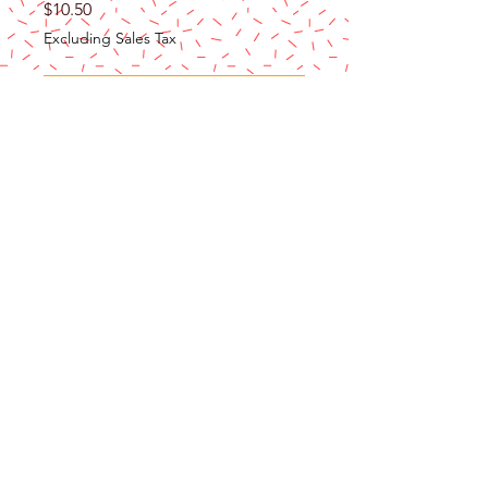
Price
$10.50
Excluding Sales Tax
Out of Stock
20 pcs.
Premium Material: These Ball Cupcake
Toppers are made of foam and wire.
Safe to decorate food at room
temperature, such as cake or dessert
decorating use, or cupcakes, fruits,
cheese and any dish and appetizer
you want to decorate.
Party Cake Decorations: These cake
decoration balls are very cute, like mini
balloons, several colors have been
matched and combined, very suitable
for cake decoration in various parties,