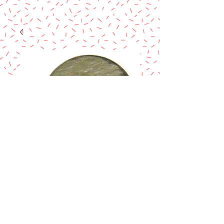
SILVER & GOLD
25-REVERSIBLE
ROUND BOARD
W/TAB