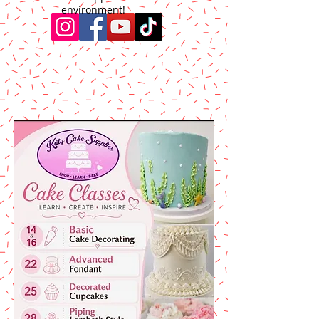
environment!