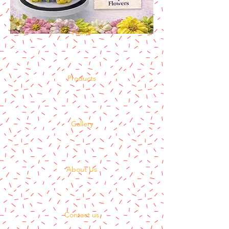
Home
Products
Gallery
About Us
Contact us