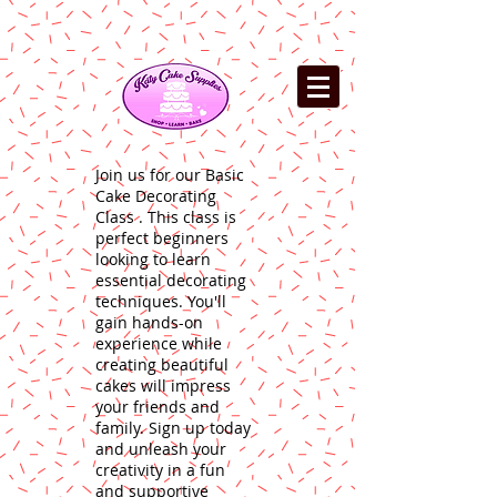
Join us for our Basic
Cake Decorating
Class . This class is
perfect beginners
looking to learn
essential decorating
techniques. You'll
gain hands-on
experience while
creating beautiful
cakes will impress
your friends and
family. Sign up today
and unleash your
creativity in a fun
and supportive