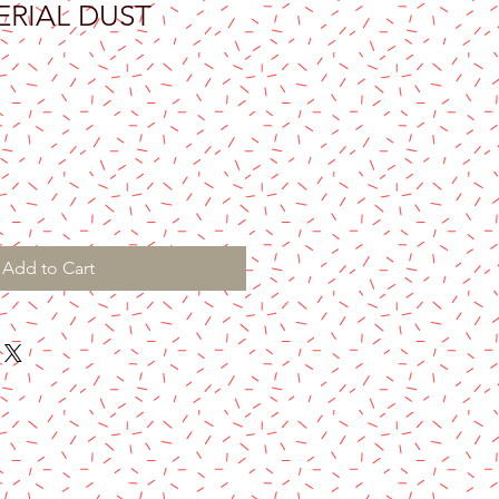
PERIAL DUST
Add to Cart