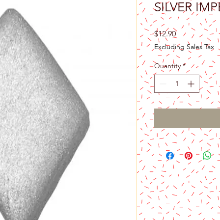
SILVER IM
Price
$12.90
Excluding Sales Tax
Quantity
*