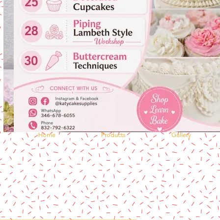
Home
Products
Gallery