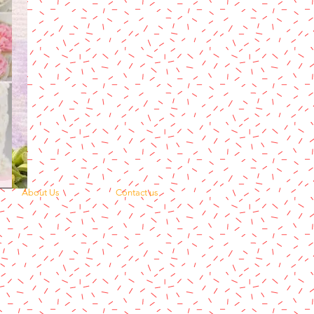
About Us
Contact us