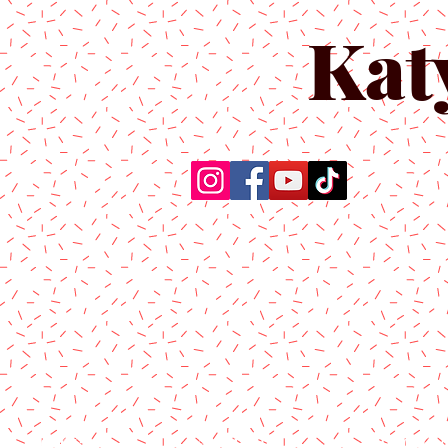
Kat
Home
About Us
Produc