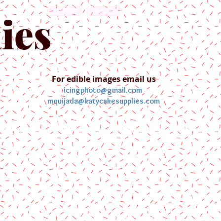
English
Español
ies
For edible images email us
icingphoto@gmail.com
mquijada@katycakesupplies.com
ontact us
Blog
Pictures
Galler