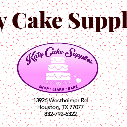
y Cake Suppl
13926 Westheimer Rd
Houston, TX 77077
832-792-6322
ts
Classes
Shop
C