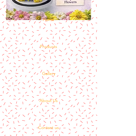
Home
Products
Gallery
About Us
Contact us