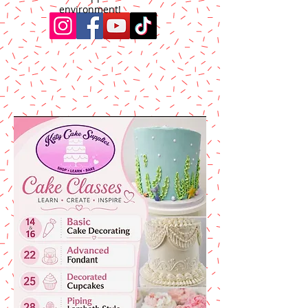
environment!