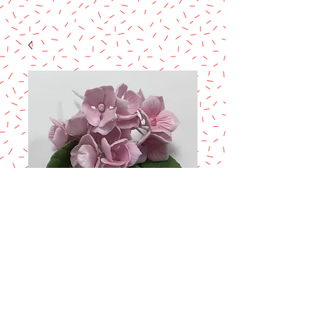
Small Gum paste
Filler Flowers Class
Price
$60.00
Excluding Sales Tax