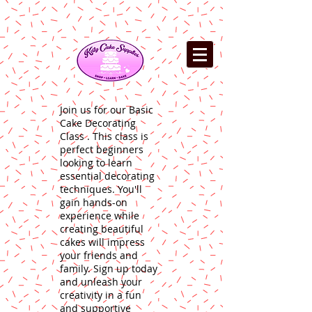
Join us for our Basic
Cake Decorating
Class . This class is
perfect beginners
looking to learn
essential decorating
techniques. You'll
gain hands-on
experience while
creating beautiful
cakes will impress
your friends and
family. Sign up today
and unleash your
creativity in a fun
and supportive