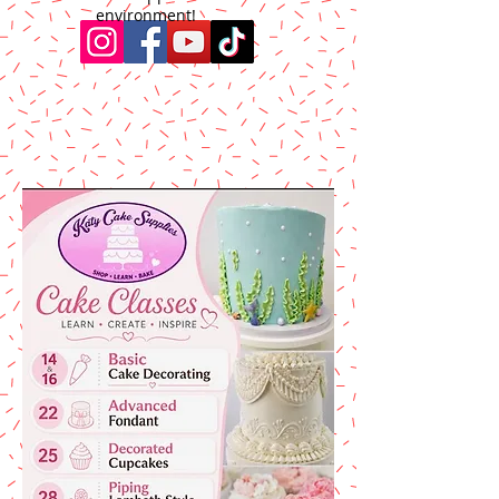
environment!