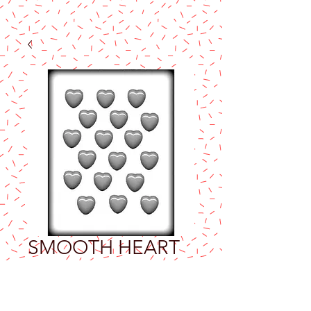
SMOOTH HEART
1⅛" HARD
CANDY MOLD