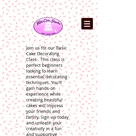
Join us for our Basic
Cake Decorating
Class . This class is
perfect beginners
looking to learn
essential decorating
techniques. You'll
gain hands-on
experience while
creating beautiful
cakes will impress
your friends and
family. Sign up today
and unleash your
creativity in a fun
and supportive