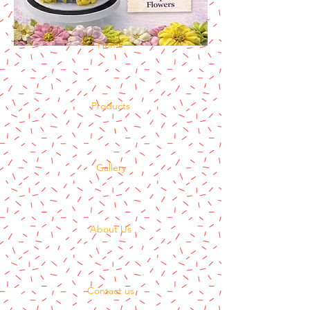
Home
Products
Gallery
About Us
Contact us