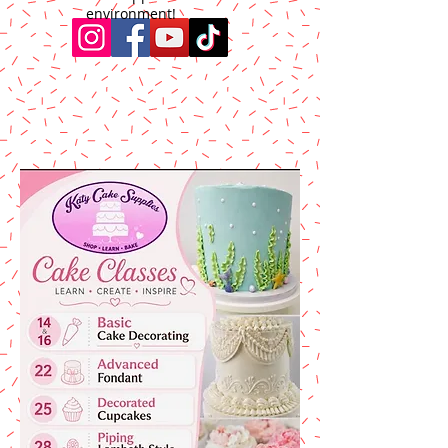
environment!