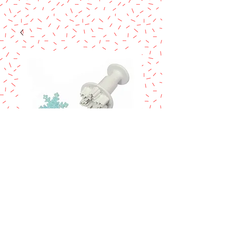
SNOWFLAKES
PLUNGER CUTTER
Price
$5.80