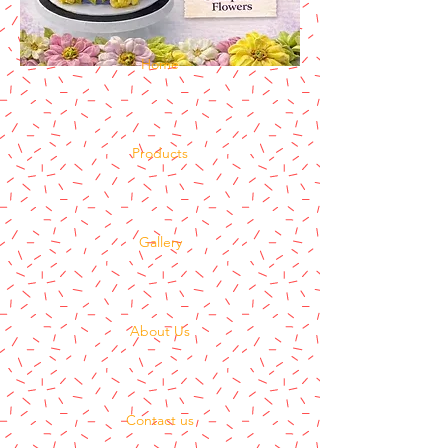
Home
Products
Gallery
About Us
Contact us