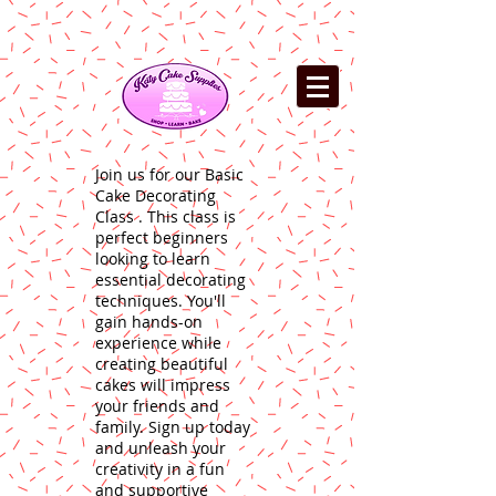
Join us for our Basic
Cake Decorating
Class . This class is
perfect beginners
looking to learn
essential decorating
techniques. You'll
gain hands-on
experience while
creating beautiful
cakes will impress
your friends and
family. Sign up today
and unleash your
creativity in a fun
and supportive