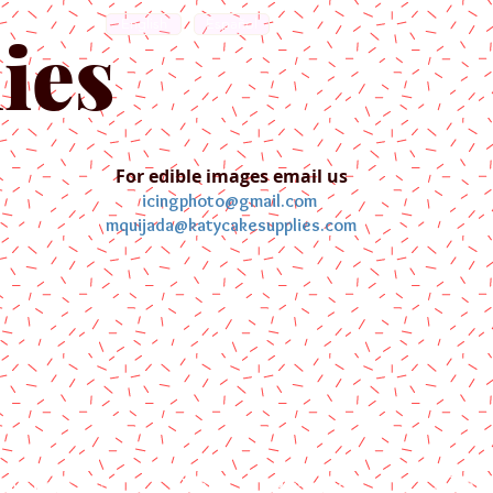
English
Español
ies
For edible images email us
icingphoto@gmail.com
mquijada@katycakesupplies.com
ontact us
Blog
Pictures
Galler