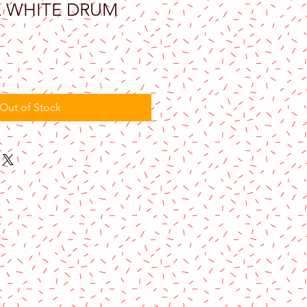
Q WHITE DRUM
Out of Stock