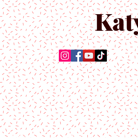
Kat
Home
About Us
Produc