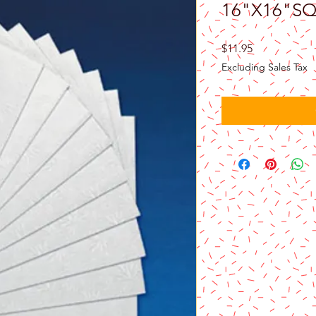
16"X16"S
Price
$11.95
Excluding Sales Tax