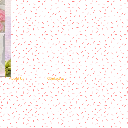
About Us
Contact us