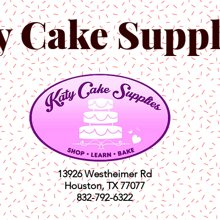
y Cake Suppl
13926 Westheimer Rd
Houston, TX 77077
832-792-6322
ts
Classes
Shop
C