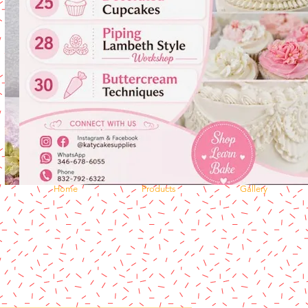
Home
Products
Gallery