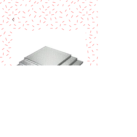
14"X14" SQ.
SILVER DRUM
Price
$7.95