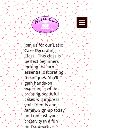
Join us for our Basic
Cake Decorating
Class . This class is
perfect beginners
looking to learn
essential decorating
techniques. You'll
gain hands-on
experience while
creating beautiful
cakes will impress
your friends and
family. Sign up today
and unleash your
creativity in a fun
and supportive