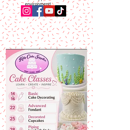
environment!