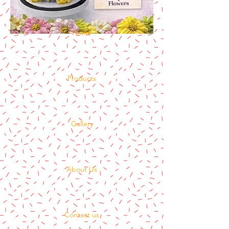
Home
Products
Gallery
About Us
Contact us